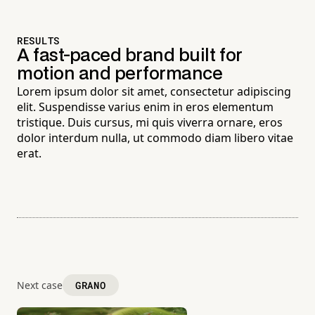
RESULTS
A fast-paced brand built for
motion and performance
Lorem ipsum dolor sit amet, consectetur adipiscing
elit. Suspendisse varius enim in eros elementum
tristique. Duis cursus, mi quis viverra ornare, eros
dolor interdum nulla, ut commodo diam libero vitae
erat.
Next case
GRANO