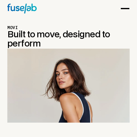
MOVI
Built to move, designed to
perform