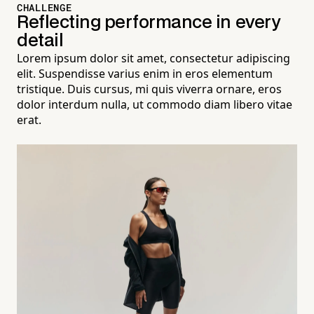
CHALLENGE
Reflecting performance in every
detail
Lorem ipsum dolor sit amet, consectetur adipiscing
elit. Suspendisse varius enim in eros elementum
tristique. Duis cursus, mi quis viverra ornare, eros
dolor interdum nulla, ut commodo diam libero vitae
erat.